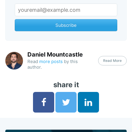
Subscribe
Daniel Mountcastle
Read More
Read
more posts
by this
author.
share it