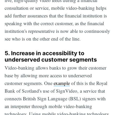
live, high-quality video feeds during a financial
consultation or service, mobile video-banking helps
add further assurances that the financial institution is
speaking with the correct customer, as the financial
institution's representative is now able to continuously
see who is on the other end of the line.
5. Increase in accessibility to
underserved customer segments
Video-banking allows banks to grow their customer
base by allowing more access to underserved
Subscribe
customer segments. One
example
of this is the Royal
Bank of Scotland's use of SignVideo, a service that
connects British Sign Language (BSL) signers with
an interpreter through mobile video-banking
technology. Using mobile video-banking technology,