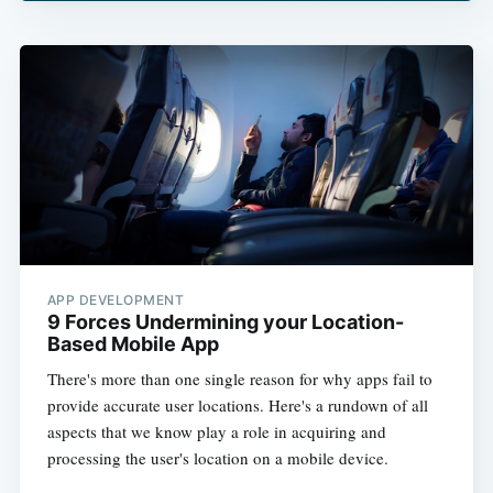
APP DEVELOPMENT
9 Forces Undermining your Location-
Based Mobile App
There's more than one single reason for why apps fail to
provide accurate user locations. Here's a rundown of all
aspects that we know play a role in acquiring and
processing the user's location on a mobile device.