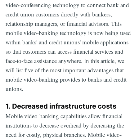
video-conferencing technology to connect bank and
credit union customers directly with bankers,
relationship managers, or financial advisors. This
mobile video-banking technology is now being used
within banks' and credit unions' mobile applications
so that customers can access financial services and
face-to-face assistance anywhere. In this article, we
will list five of the most important advantages that
mobile video-banking provides to banks and credit
unions.
1. Decreased infrastructure costs
Mobile video-banking capabilities allow financial
institutions to decrease overhead by decreasing the
need for costly, physical branches. Mobile video-