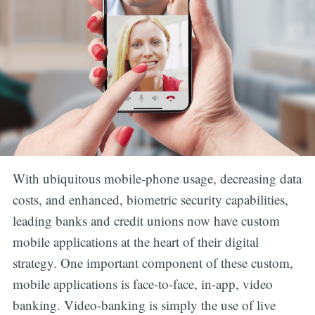
With ubiquitous mobile-phone usage, decreasing data
costs, and enhanced, biometric security capabilities,
leading banks and credit unions now have custom
mobile applications at the heart of their digital
strategy. One important component of these custom,
mobile applications is face-to-face, in-app, video
banking. Video-banking is simply the use of live