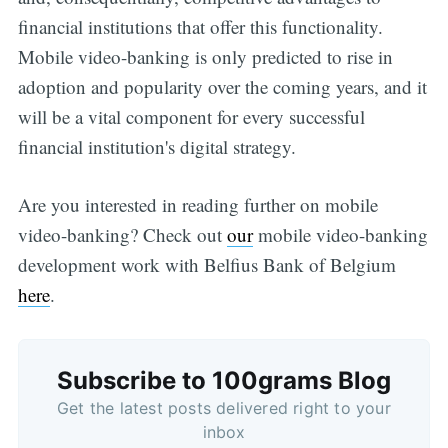
financial institutions that offer this functionality.
Mobile video-banking is only predicted to rise in
adoption and popularity over the coming years, and it
will be a vital component for every successful
financial institution's digital strategy.
Are you interested in reading further on mobile
video-banking? Check out
our
mobile video-banking
development work with Belfius Bank of Belgium
here
.
Subscribe to 100grams Blog
Get the latest posts delivered right to your
inbox