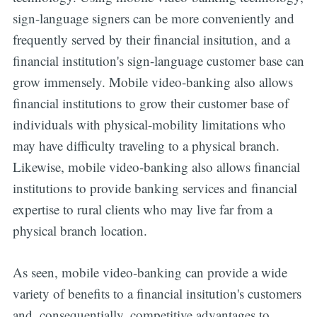
sign-language signers can be more conveniently and
frequently served by their financial insitution, and a
financial institution's sign-language customer base can
grow immensely. Mobile video-banking also allows
financial institutions to grow their customer base of
individuals with physical-mobility limitations who
may have difficulty traveling to a physical branch.
Likewise, mobile video-banking also allows financial
institutions to provide banking services and financial
expertise to rural clients who may live far from a
physical branch location.
As seen, mobile video-banking can provide a wide
variety of benefits to a financial insitution's customers
and, consequentially, competitive advantages to