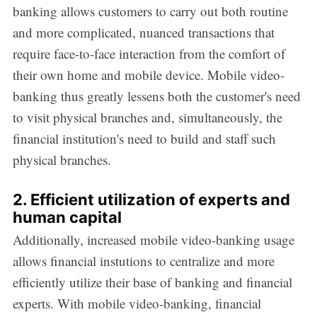
banking allows customers to carry out both routine
and more complicated, nuanced transactions that
require face-to-face interaction from the comfort of
their own home and mobile device. Mobile video-
banking thus greatly lessens both the customer's need
to visit physical branches and, simultaneously, the
financial institution's need to build and staff such
physical branches.
2. Efficient utilization of experts and
human capital
Additionally, increased mobile video-banking usage
allows financial instutions to centralize and more
efficiently utilize their base of banking and financial
experts. With mobile video-banking, financial