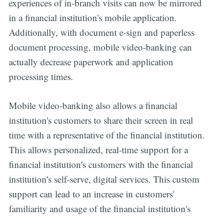
experiences of in-branch visits can now be mirrored
in a financial institution's mobile application.
Additionally, with document e-sign and paperless
document processing, mobile video-banking can
actually decrease paperwork and application
processing times.
Mobile video-banking also allows a financial
institution's customers to share their screen in real
time with a representative of the financial institution.
This allows personalized, real-time support for a
financial institution's customers with the financial
institution's self-serve, digital services. This custom
support can lead to an increase in customers'
familiarity and usage of the financial institution's