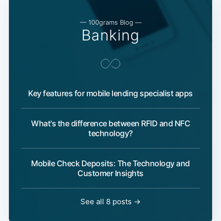
— 100grams Blog —
Banking
Key features for mobile lending specialist apps
What's the difference between RFID and NFC
technology?
Mobile Check Deposits: The Technology and
Customer Insights
See all 8 posts →