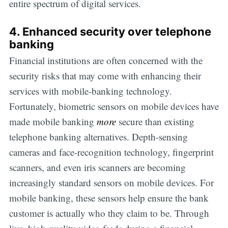
entire spectrum of digital services.
4. Enhanced security over telephone
banking
Financial institutions are often concerned with the
security risks that may come with enhancing their
services with mobile-banking technology.
Fortunately, biometric sensors on mobile devices have
made mobile banking
more
secure than existing
telephone banking alternatives. Depth-sensing
cameras and face-recognition technology, fingerprint
scanners, and even iris scanners are becoming
increasingly standard sensors on mobile devices. For
mobile banking, these sensors help ensure the bank
customer is actually who they claim to be. Through