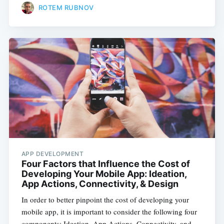
ROTEM RUBNOV
APP DEVELOPMENT
Four Factors that Influence the Cost of
Developing Your Mobile App: Ideation,
App Actions, Connectivity, & Design
In order to better pinpoint the cost of developing your
mobile app, it is important to consider the following four
components: Ideation, App Actions, Connectivity, and