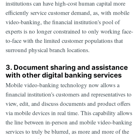
institutions can have high-cost human capital more
efficiently service customer demand, as, with mobile
video-banking, the financial institution's pool of
experts is no longer constrained to only working face-
to-face with the limited customer populations that
surround physical branch locations.
3. Document sharing and assistance
with other digital banking services
Mobile video-banking technology now allows a
financial institution's customers and representatives to
view, edit, and discuss documents and product offers
via mobile devices in real time. This capability allows
the line between in-person and mobile video-banking
services to truly be blurred, as more and more of the