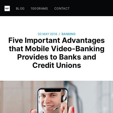
BLOG
100GRAMS
CONTACT
/
30 MAY 2018
BANKING
Five Important Advantages
that Mobile Video-Banking
Provides to Banks and
Credit Unions