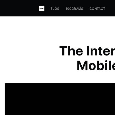
BLOG
100GRAMS
CONTACT
The Inte
Mobil