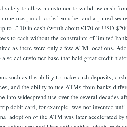
 solely to allow a customer to withdraw cash from
a one-use punch-coded voucher and a paired secret
up to ￡10 in cash (worth about €170 or USD $20
ess to cash without the constraints of limited ban
imited as there were only a few ATM locations. Ad
 a select customer base that held great credit histo
s such as the ability to make cash deposits, cas
ces, and the ability to use ATMs from banks differ
e into widespread use over the several decades aft
ip debit card, for example, was not invented until
nal adoption of the ATM was later accelerated by
er technology and fiber-optic cables which enabled