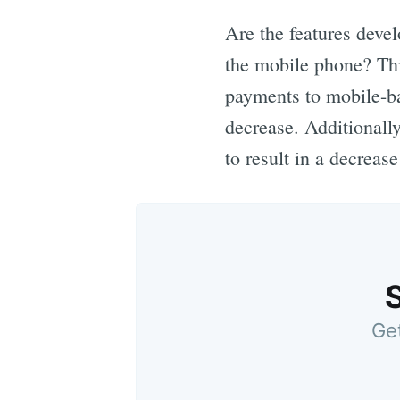
Are the features devel
the mobile phone? Thi
payments to mobile-b
decrease. Additionall
to result in a decreas
Get