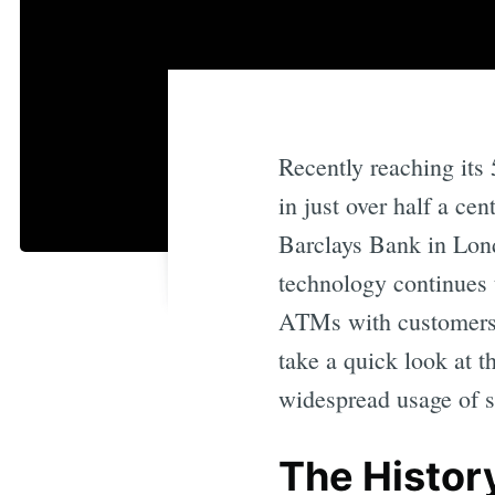
Recently reaching its
in just over half a ce
Barclays Bank in Lon
technology continues t
ATMs with customers’ 
take a quick look at 
widespread usage of 
The Histor