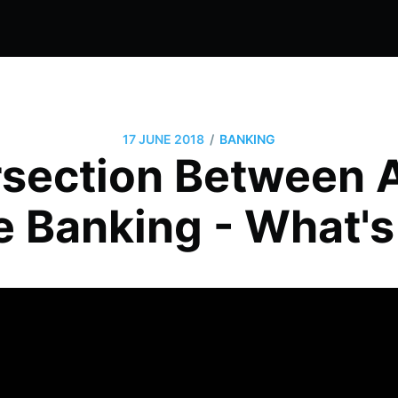
/
17 JUNE 2018
BANKING
rsection Between
e Banking - What's