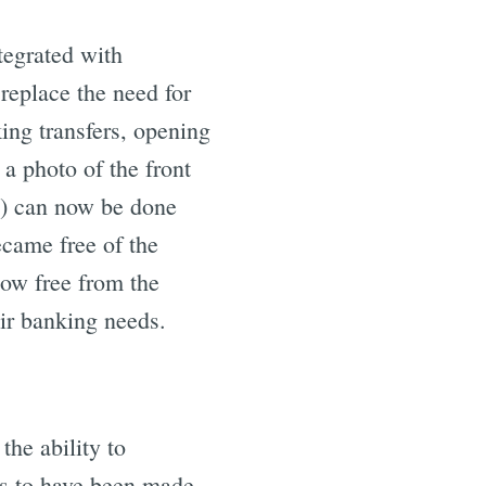
egrated with
e
replace the need for
ng transfers, opening
a photo of the front
p) can now be done
came free of the
now free from the
eir banking needs.
the ability to
s to have been made