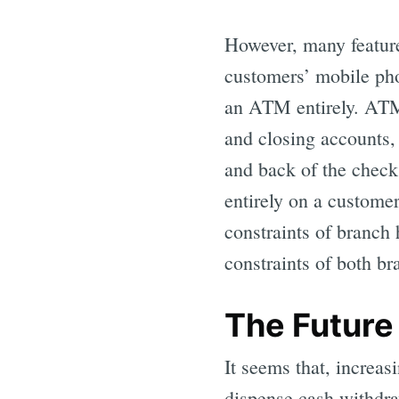
However, many featur
customers’ mobile pho
an ATM entirely. ATM 
and closing accounts,
and back of the check
entirely on a custome
constraints of branch
constraints of both b
The Future
It seems that, increas
dispense cash withdra