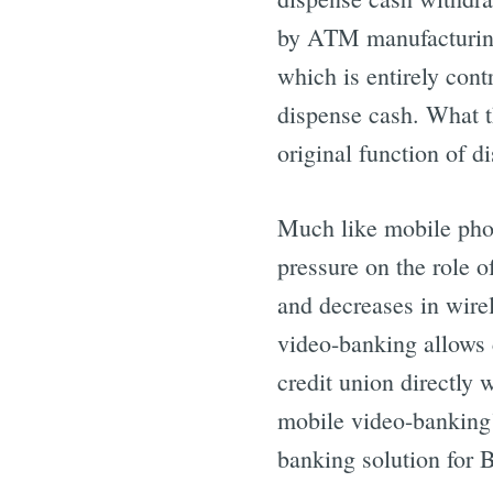
by ATM manufacturin
which is entirely cont
dispense cash. What t
original function of d
Much like mobile phon
pressure on the role o
and decreases in wire
video-banking allows 
credit union directly 
mobile video-banking
banking solution for 