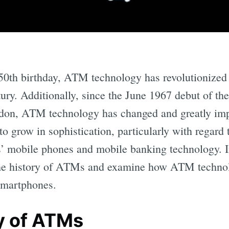
 50th birthday, ATM technology has revolutionized
ntury. Additionally, since the June 1967 debut of th
don, ATM technology has changed and greatly i
o grow in sophistication, particularly with regard t
mobile phones and mobile banking technology. In 
the history of ATMs and examine how ATM technolo
smartphones.
y of ATMs