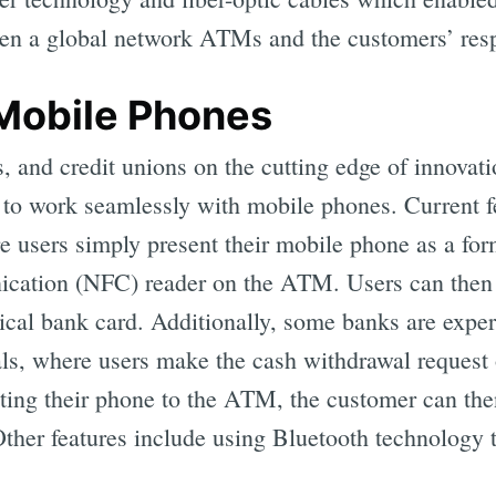
n a global network ATMs and the customers’ resp
Mobile Phones
 and credit unions on the cutting edge of innovati
o work seamlessly with mobile phones. Current fe
users simply present their mobile phone as a form
cation (NFC) reader on the ATM. Users can then
sical bank card. Additionally, some banks are expe
ls, where users make the cash withdrawal request
ting their phone to the ATM, the customer can th
Other features include using Bluetooth technology 