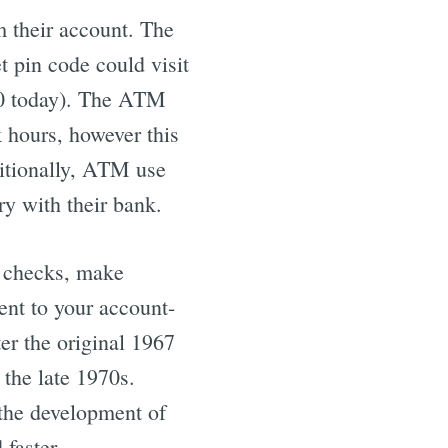
 their account. The
 pin code could visit
0 today). The ATM
k hours, however this
ditionally, ATM use
ry with their bank.
h checks, make
ent to your account-
er the original 1967
 the late 1970s.
 the development of
 faster