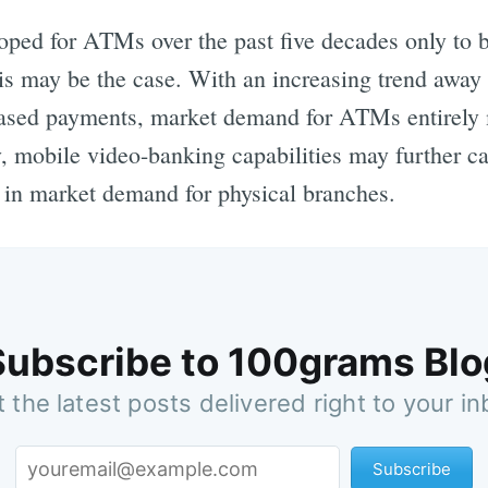
oped for ATMs over the past five decades only to b
s may be the case. With an increasing trend away
ased payments, market demand for ATMs entirely 
y, mobile video-banking capabilities may further 
e in market demand for physical branches.
Subscribe to 100grams Blo
 the latest posts delivered right to your i
Subscribe