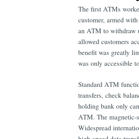
The first ATMs worked
customer, armed with 
an ATM to withdraw 
allowed customers acc
benefit was greatly l
was only accessible to
Standard ATM function
transfers, check balan
holding bank only cam
ATM. The magnetic-str
Widespread internatio
high-speed data transf