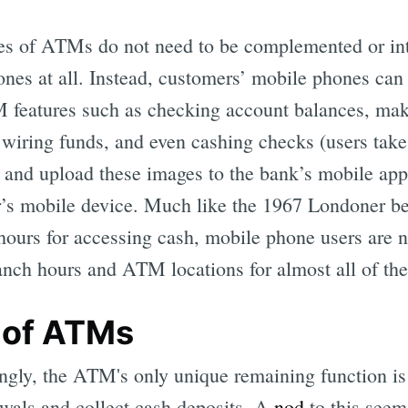
es of ATMs do not need to be complemented or int
Subscrib
nes at all. Instead, customers’ mobile phones can 
features such as checking account balances, maki
 wiring funds, and even cashing checks (users take 
 and upload these images to the bank’s mobile ap
r’s mobile device. Much like the 1967 Londoner be
 hours for accessing cash, mobile phone users are 
ranch hours and ATM locations for almost all of th
 of ATMs
ingly, the ATM's only unique remaining function is 
wals and collect cash deposits. A
nod
to this seem