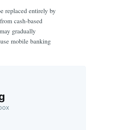
e replaced entirely by
 from cash-based
may gradually
cause mobile banking
g
nbox