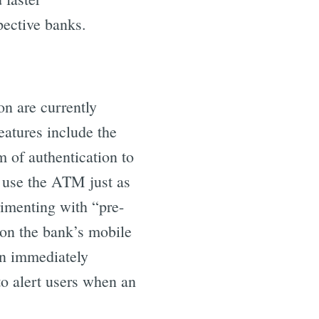
ective banks.
on are currently
atures include the
 of authentication to
 use the ATM just as
rimenting with “pre-
 on the bank’s mobile
en immediately
to alert users when an