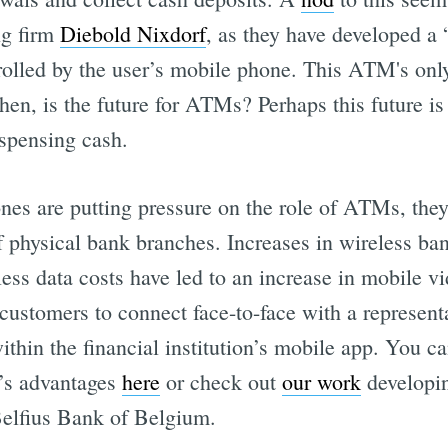
g firm
Diebold Nixdorf
, as they have developed 
rolled by the user’s mobile phone. This ATM's only
hen, is the future for ATMs? Perhaps this future is
ispensing cash.
es are putting pressure on the role of ATMs, they 
f physical bank branches. Increases in wireless ba
less data costs have led to an increase in mobile 
customers to connect face-to-face with a representa
within the financial institution’s mobile app. You 
’s advantages
here
or check out
our work
developin
Belfius Bank of Belgium.