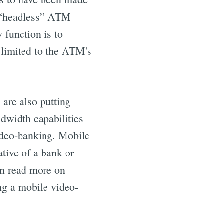
a “headless” ATM
 function is to
 limited to the ATM's
are also putting
ndwidth capabilities
video-banking. Mobile
tive of a bank or
can read more on
g a mobile video-