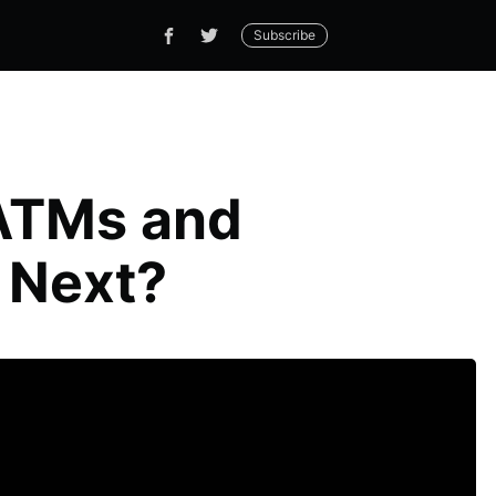
Subscribe
 ATMs and
 Next?