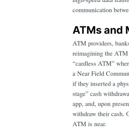
communication betwee
ATMs and 
ATM providers, banks,
reimagining the ATM t
“cardless ATM” where 
a Near Field Communi
if they inserted a phy
stage” cash withdrawa
app, and, upon presen
withdraw their cash. 
ATM is near.