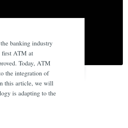
 the banking industry
e first ATM at
mproved. Today, ATM
o the integration of
this article, we will
gy is adapting to the